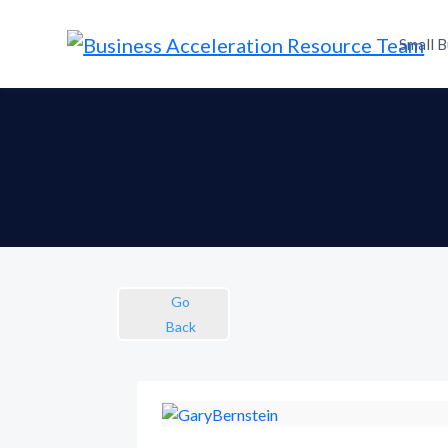
Small B
Go
Back