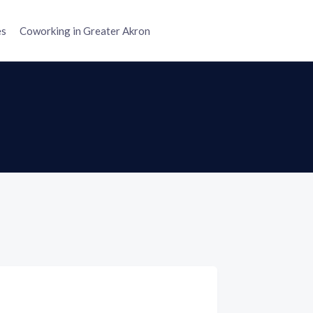
es
Coworking in Greater Akron