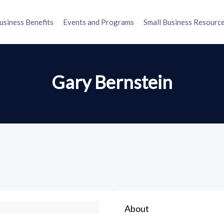
usiness Benefits
Events and Programs
Small Business Resourc
Gary Bernstein
About