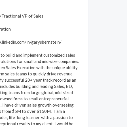
Fractional VP of Sales
ration
.linkedin.com/in/garysbernstein/
 to build and implement customized sales
solutions for small and mid-size companies.
ven Sales Executive with the unique ability
rm sales teams to quickly drive revenue
y successful 20+ year track record as an
includes building and leading Sales, BD,
ing teams from large global, mid-sized
wned firms to small entrepreneurial
. I have driven sales growth overseeing
ls from $5M to over $150M.
I am a
der, life-long learner, with a passion to
eptional results to my client. I would be