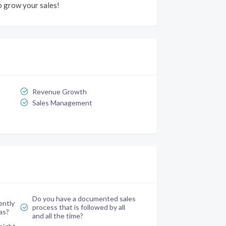
 grow your sales!
Revenue Growth
Sales Management
Do you have a documented sales
ently
process that is followed by all
as?
and all the time?