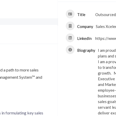
Title
Outsourced/
Company
Sales Xcele
LinkedIn
https://www
Biography
I am proud
plans and 
I am a pro
to transfo
ld a path to more sales
growth.
M
 Management System™ and
Executive 
and Market
employee-o
businesses
sales goa
servant lea
 in formulating key sales
deliver exc