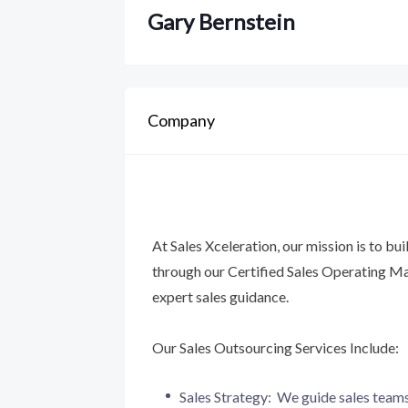
Gary Bernstein
Company
At Sales Xceleration, our mission is to bui
through our Certified Sales Operating
expert sales guidance.
Our Sales Outsourcing Services Include:
Sales Strategy: We guide sales teams