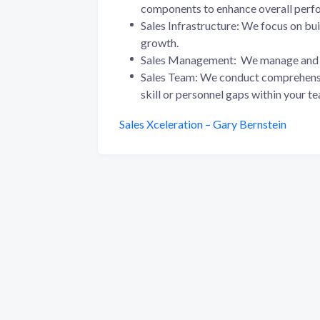
components to enhance overall perf
Sales Infrastructure: We focus on bui
growth.
Sales Management: We manage and 
Sales Team: We conduct comprehensi
skill or personnel gaps within your t
Sales Xceleration – Gary Bernstein