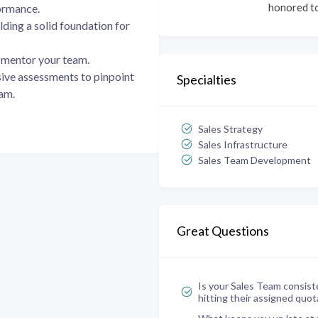
honored to
ormance.
lding a solid foundation for
mentor your team.
ve assessments to pinpoint
Specialties
eam.
Sales Strategy
Sales Infrastructure
Sales Team Development
Great Questions
Is your Sales Team consist
hitting their assigned quot